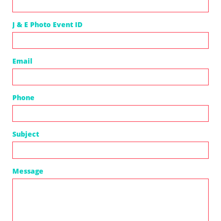
J & E Photo Event ID
Email
Phone
Subject
Message