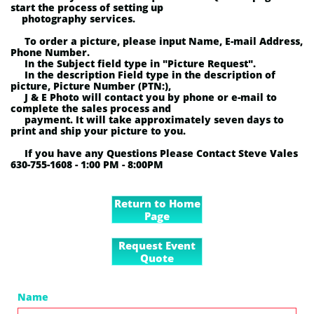
start the process of setting up
photography services.
To order a picture, p
lease input Name, E-mail Address,
Phone Number.
In the Subject field type in "Picture Request".
In the description Field type in the description of
picture, Picture Number (PTN:),
J & E Photo will contact you by phone or e-mail to
complete the sales process and
payment. It will take approximately seven days to
print and ship your picture to you.
If you have any Questions Please Contact Steve Vales
630-755-1608 - 1:00 PM - 8:00PM
Return to Home
Page
Request Event
Quote
Name