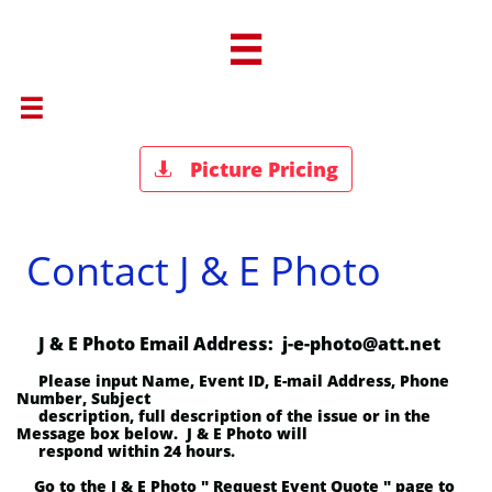


Picture Pricing

Contact J & E Photo
J & E Photo Email Address: j-e-photo@att.net
Please input Name, Event ID, E-mail Address, Phone
Number, Subject
description,
full description of the issue or in the
Message box below. J & E Photo will
respond within 24 hours.
Go to the J & E Photo " Request Event Quote " page to