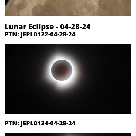
Lunar Eclipse - 04-28-24
PTN: JEPL0122-04-28-24
PTN: JEPL0124-04-28-24