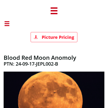


Picture Pricing

Blood Red Moon Anomoly
PTN: 24-09-17-JEPL002-B