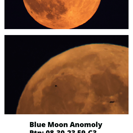
Blue Moon Anomoly
Ptn: 08-30-23 59-C3