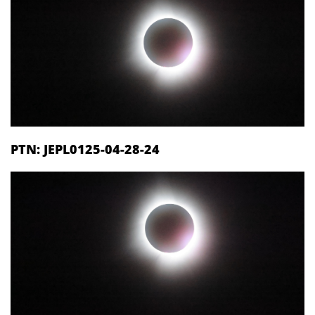
PTN: JEPL0125-04-28-24