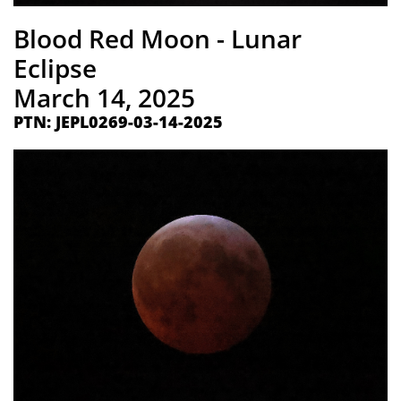
​Blood Red Moon - Lunar
Eclipse
​March 14, 2025
PTN: ​JEPL0269-03-14-2025