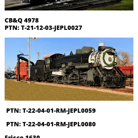
CB&Q 4978
PTN: T-21-12-03-JEPL0027
PTN: T-22-04-01-RM-JEPL0059
​ PTN: T-22-04-01-RM-JEPL0080
Frisco 1630