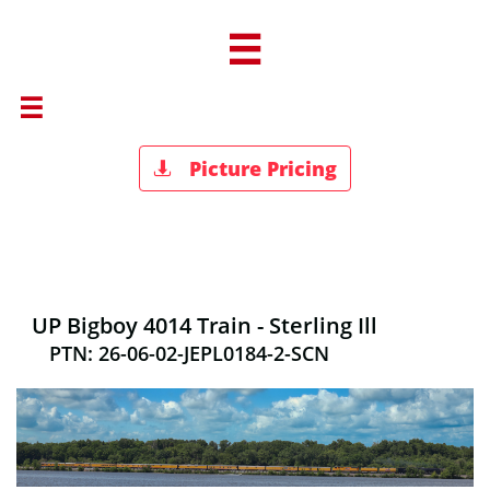


Picture Pricing

UP
Bigboy 4014 Train - Sterling Ill
PTN: 26-06-02-JEPL0184-2-SCN