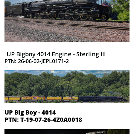
UP Bigboy 4014 Engine - Sterling Ill
PTN: 26-06-02-JEPL0171-2
UP Big Boy - 4014
PTN: ​T-19-07-26-4Z0A0018