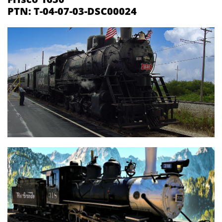
PTN: ​T-04-07-03-DSC00024