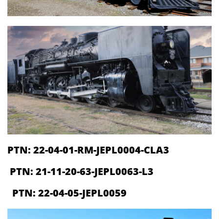
PTN: 22-04-01-RM-JEPL0004-CLA3
PTN: 21-11-20-63-JEPL0063-L3
PTN: 22-04-05-JEPL0059