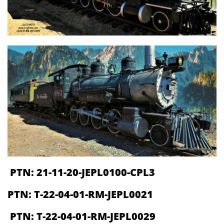
PTN: 21-11-20-JEPL0100-CPL3
PTN: T-22-04-01-RM-JEPL0021
​ PTN: T-22-04-01-RM-JEPL0029