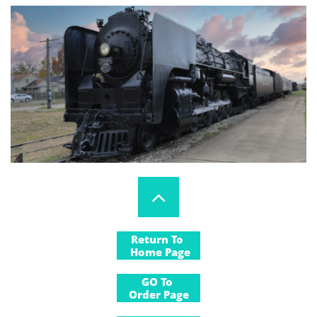

Return To
Home Page
GO To
Order Page