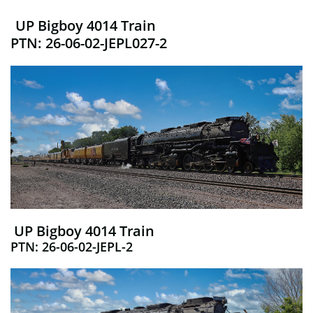
UP Bigboy 4014 Train
PTN: 26-06-02-JEPL027-2
UP Bigboy 4014 Train
PTN: 26-06-02-JEPL-2