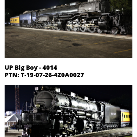
UP Big Boy - 4014
PTN: ​T-19-07-26-4Z0A0027