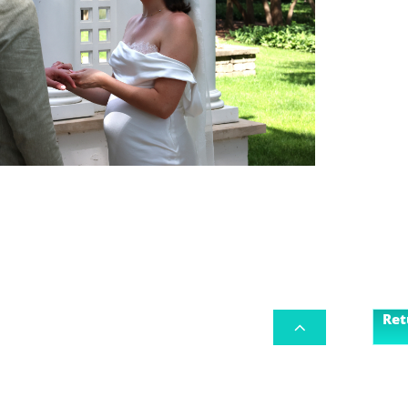
Ret
