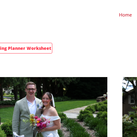
Home
ng Planner Worksheet