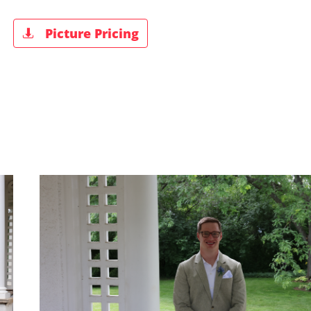
Picture Pricing
