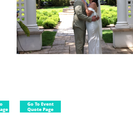
to
Go To Event
age
Quote Page