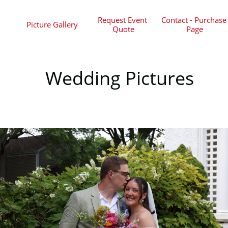
Request Event 
Contact - Purchase 
Picture Gallery
Quote
Page
Wedding Pictures