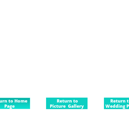
urn to Home
Return to
Return 
Page
Picture Gallery
Wedding P