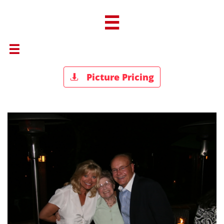


Picture Pricing
